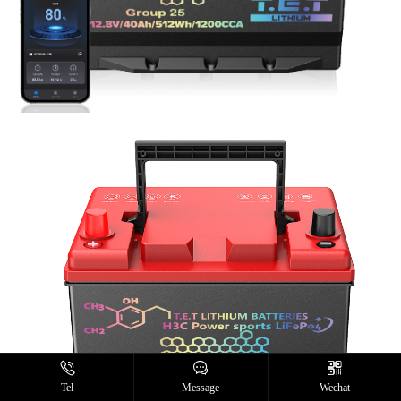
Tel
Message
Wechat