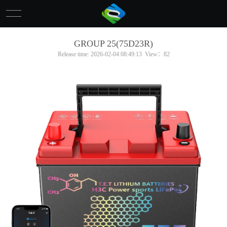
网站首页
GROUP 25(75D23R)
Release time: 2026-02-04 08:49:13 View：82
About Us
Product
News
Contact Us